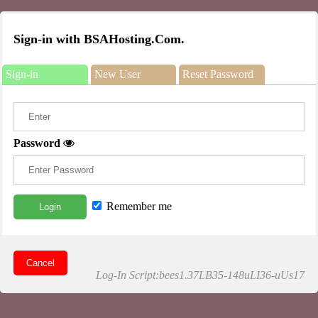
Sign-in with BSAHosting.Com.
Sign-in
New User
Reset Password
Password
Remember me
Login
Cancel
Log-In Script:bees1.37LB35-148uLI36-uUs17