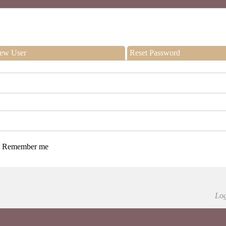
ew User
Reset Password
Remember me
Log