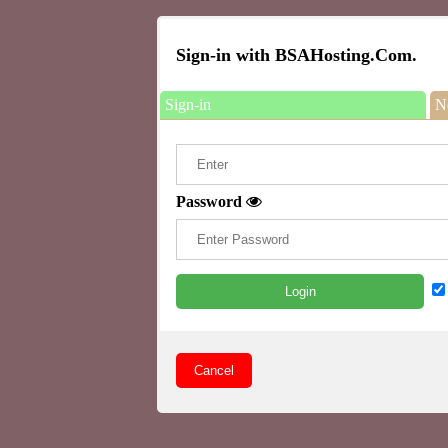
Sign-in with BSAHosting.Com.
Sign-in
N
Password
Login
Cancel