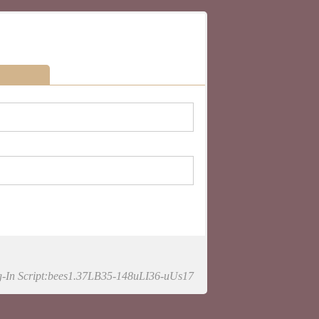
-In Script:bees1.37LB35-148uLI36-uUs17