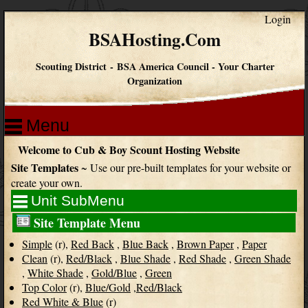
Login
BSAHosting.Com
Scouting District
-
BSA America Council
-
Your Charter
Organization
Menu
Welcome to Cub & Boy Scount Hosting Website
Site Templates
~ Use our pre-built templates for your website or
create your own.
Unit SubMenu
Site Template Menu
Simple
(r),
Red Back
,
Blue Back
,
Brown Paper
,
Paper
Clean
(r),
Red/Black
,
Blue Shade
,
Red Shade
,
Green Shade
,
White Shade
,
Gold/Blue
,
Green
Top Color
(r),
Blue/Gold
,
Red/Black
Red White & Blue
(r)