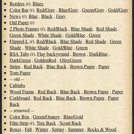
Borders
(r),
Blues
Color Bar
(r),
Red/Gray
,
Blue/Gray
,
Green/Gray
,
Gold/Gray
News
(r),
Blue
,
Black
,
Gray
Old Paper
(r)
2 Photo Frames
(r),
Red/Black
,
Blue Shade
,
Red Shade
,
Green Shade
,
White Shade
,
Gold/Blue
,
Green
Flipped-L
(r),
Red/Black
,
Blue Shade
,
Red Shade
,
Green
Shade
,
White Shade
,
Gold/Blue
,
Green
BSA Tabs
(r),
Flag background
,
Brown
,
DarkBlue
,
DarkGreen
,
GoldenRod
,
OliveGreen
Strips
,
Red Back
,
Blue Back
,
Brown Paper
,
Paper
Torn Paper
-- old --
Cubtabs
Wood Frame
,
Red Back
,
Blue Back
,
Brown Paper
,
Paper
Corkboard
,
Red Back
,
Blue Back
,
Brown Paper
,
Paper
Back
-- removed --
Color Box
,
Green/Orange
,
Blue/Gold
Film Strip
(r),
Tree Back
,
Scout Back
Boxes
,
Fall
,
Winter
,
Spring
,
Summer
,
Rocks & Wood
,